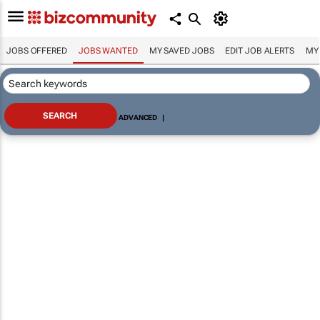
JOBS OFFERED
JOBS WANTED
MY SAVED JOBS
EDIT JOB ALERTS
MY
ADVANCED
|