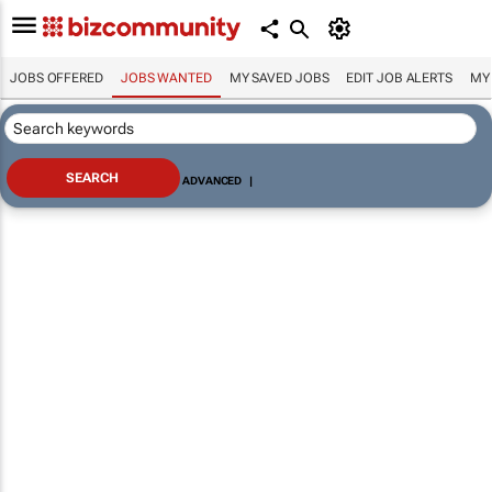
JOBS OFFERED
JOBS WANTED
MY SAVED JOBS
EDIT JOB ALERTS
MY
ADVANCED
|