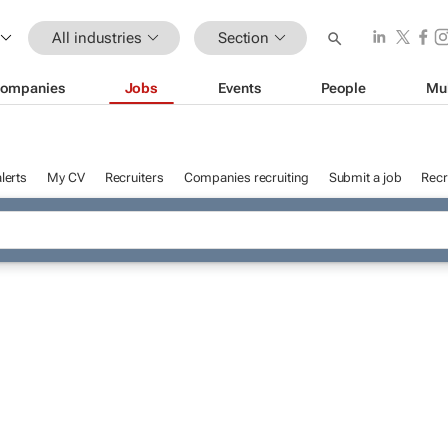
All industries
Section
ompanies
Jobs
Events
People
Mu
lerts
My CV
Recruiters
Companies recruiting
Submit a job
Recr