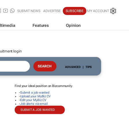
SUBMIT NEWS
ADVERTISE
SUBSCRIBE
MY ACCOUNT
ltimedia
Features
Opinion
uitment login
ADVANCED
|
TIPS
Find your ideal position on Bizcommunity
-
Submit a job wanted
-
Upload your MyBiz CV
-
Edit your MyBiz CV
-
Job alerts via email
SUBMIT A JOB WANTED