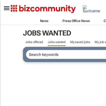
News
Press Office News
C
JOBS WANTED
Jobs offered
Jobs wanted
My saved jobs
My job a