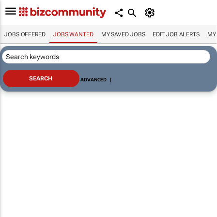
JOBS OFFERED
JOBS WANTED
MY SAVED JOBS
EDIT JOB ALERTS
MY
ADVANCED
|