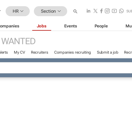
HR
Section
SU
ompanies
Jobs
Events
People
Mu
 WANTED
lerts
My CV
Recruiters
Companies recruiting
Submit a job
Recr