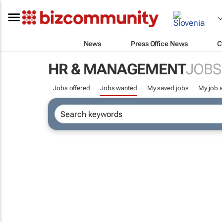
News
Press Office News
C
HR & MANAGEMENT
JOBS
Jobs offered
Jobs wanted
My saved jobs
My job a