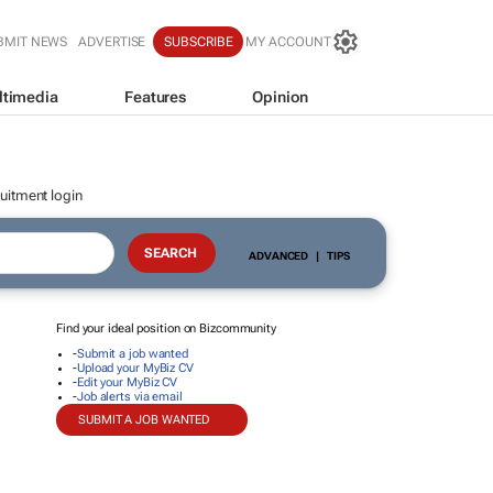
BMIT NEWS
ADVERTISE
SUBSCRIBE
MY ACCOUNT
ltimedia
Features
Opinion
uitment login
ADVANCED
|
TIPS
Find your ideal position on Bizcommunity
-
Submit a job wanted
-
Upload your MyBiz CV
-
Edit your MyBiz CV
-
Job alerts via email
SUBMIT A JOB WANTED