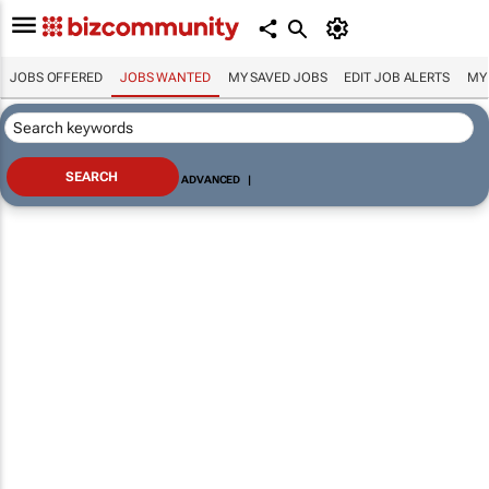
JOBS OFFERED
JOBS WANTED
MY SAVED JOBS
EDIT JOB ALERTS
MY
ADVANCED
|