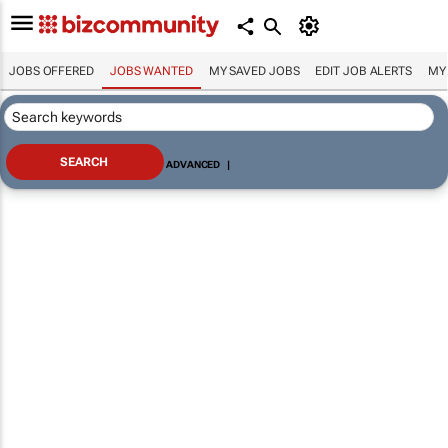
JOBS OFFERED
JOBS WANTED
MY SAVED JOBS
EDIT JOB ALERTS
MY
ADVANCED
|