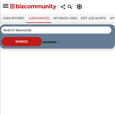
JOBS OFFERED
JOBS WANTED
MY SAVED JOBS
EDIT JOB ALERTS
MY
ADVANCED
|