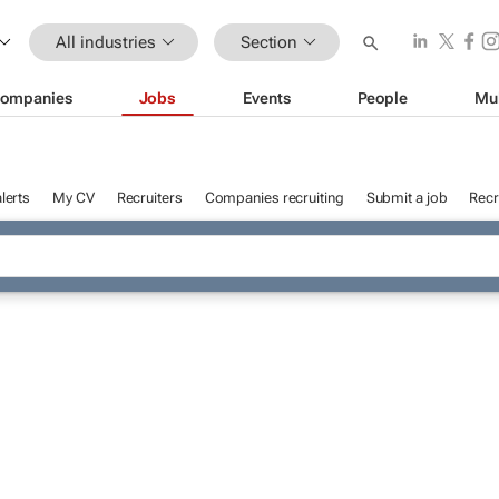
All industries
Section
ompanies
Jobs
Events
People
Mu
lerts
My CV
Recruiters
Companies recruiting
Submit a job
Recr