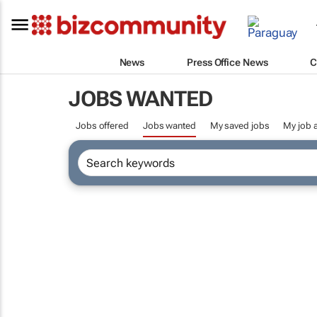
News
Press Office News
C
JOBS WANTED
Jobs offered
Jobs wanted
My saved jobs
My job a