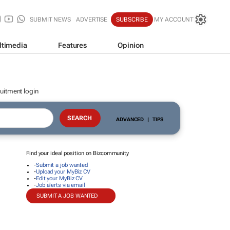
SUBMIT NEWS
ADVERTISE
SUBSCRIBE
MY ACCOUNT
ltimedia
Features
Opinion
uitment login
ADVANCED
|
TIPS
Find your ideal position on Bizcommunity
-
Submit a job wanted
-
Upload your MyBiz CV
-
Edit your MyBiz CV
-
Job alerts via email
SUBMIT A JOB WANTED