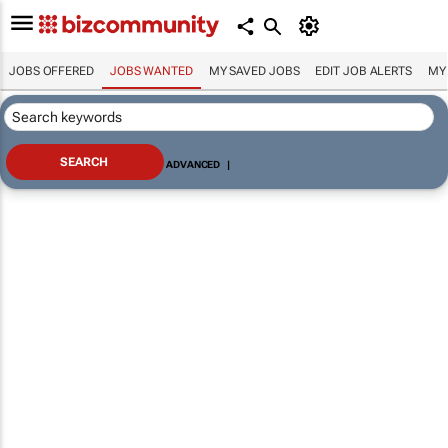
JOBS OFFERED
JOBS WANTED
MY SAVED JOBS
EDIT JOB ALERTS
MY
ADVANCED
|