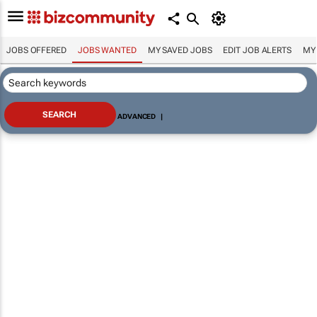
JOBS OFFERED
JOBS WANTED
MY SAVED JOBS
EDIT JOB ALERTS
MY
ADVANCED
|