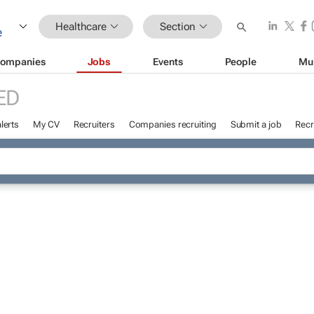
Healthcare
Section
ompanies
Jobs
Events
People
Mu
ED
lerts
My CV
Recruiters
Companies recruiting
Submit a job
Recr