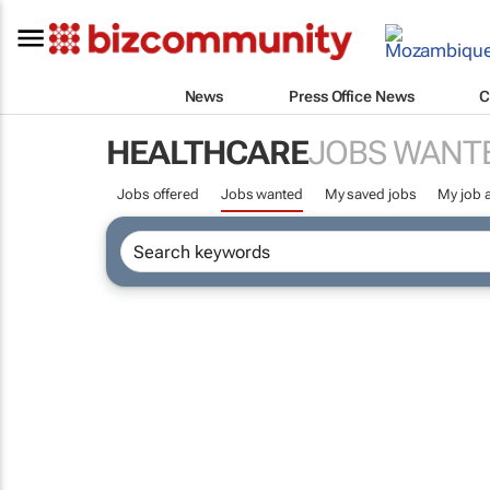
News
Press Office News
C
HEALTHCARE
JOBS WANT
Jobs offered
Jobs wanted
My saved jobs
My job a