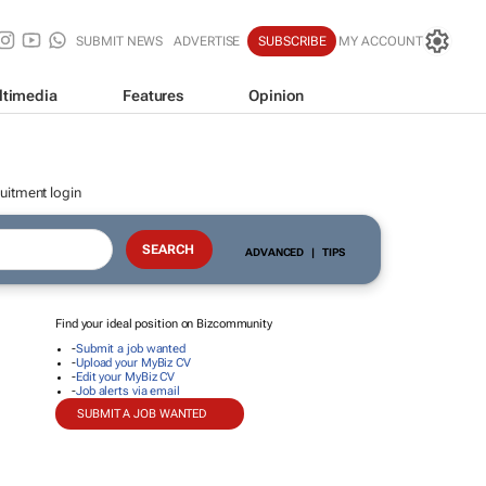
SUBMIT NEWS
ADVERTISE
SUBSCRIBE
MY ACCOUNT
ltimedia
Features
Opinion
uitment login
ADVANCED
|
TIPS
Find your ideal position on Bizcommunity
-
Submit a job wanted
-
Upload your MyBiz CV
-
Edit your MyBiz CV
-
Job alerts via email
SUBMIT A JOB WANTED