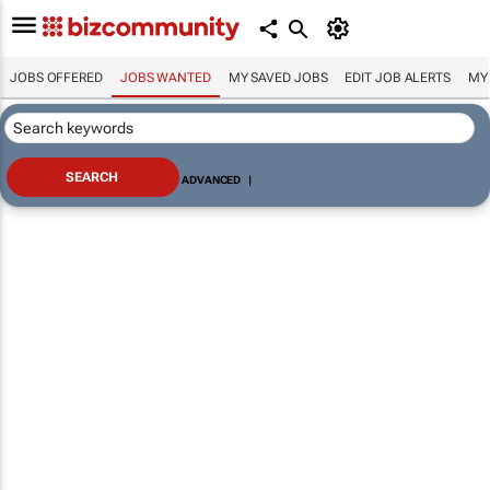
JOBS OFFERED
JOBS WANTED
MY SAVED JOBS
EDIT JOB ALERTS
MY
ADVANCED
|