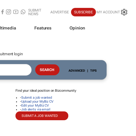
SUBMIT
ADVERTISE
SUBSCRIBE
MY ACCOUNT
NEWS
ltimedia
Features
Opinion
uitment login
ADVANCED
|
TIPS
Find your ideal position on Bizcommunity
-
Submit a job wanted
-
Upload your MyBiz CV
-
Edit your MyBiz CV
-
Job alerts via email
SUBMIT A JOB WANTED