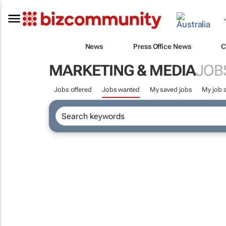
News
Press Office News
C
MARKETING & MEDIA
JOB
Jobs offered
Jobs wanted
My saved jobs
My job a