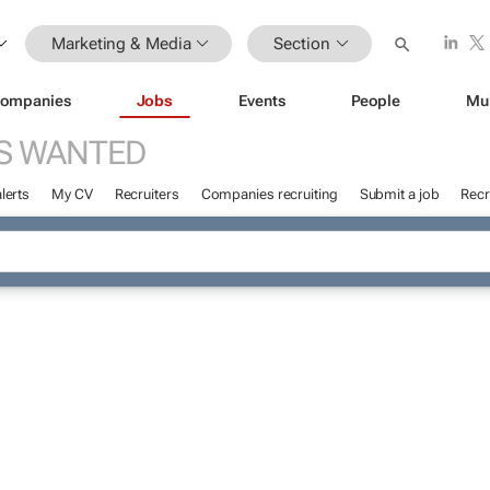
Marketing & Media
Section
ompanies
Jobs
Events
People
Mu
S WANTED
lerts
My CV
Recruiters
Companies recruiting
Submit a job
Recr