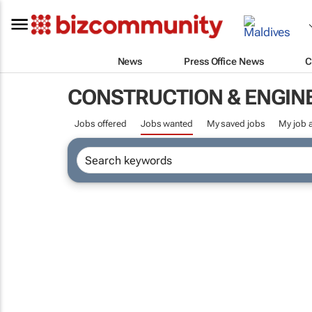
News
Press Office News
C
CONSTRUCTION & ENGIN
Jobs offered
Jobs wanted
My saved jobs
My job a