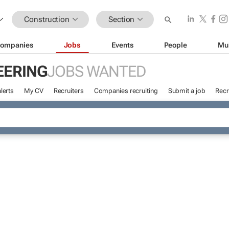
Construction
Section
ompanies
Jobs
Events
People
Mu
EERING
JOBS WANTED
lerts
My CV
Recruiters
Companies recruiting
Submit a job
Recr