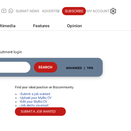
SUBMIT NEWS
ADVERTISE
SUBSCRIBE
MY ACCOUNT
ltimedia
Features
Opinion
uitment login
ADVANCED
|
TIPS
Find your ideal position on Bizcommunity
-
Submit a job wanted
-
Upload your MyBiz CV
-
Edit your MyBiz CV
-
Job alerts via email
SUBMIT A JOB WANTED