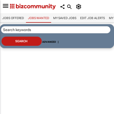
JOBS OFFERED
JOBS WANTED
MY SAVED JOBS
EDIT JOB ALERTS
MY
ADVANCED
|