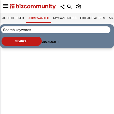
JOBS OFFERED
JOBS WANTED
MY SAVED JOBS
EDIT JOB ALERTS
MY
ADVANCED
|