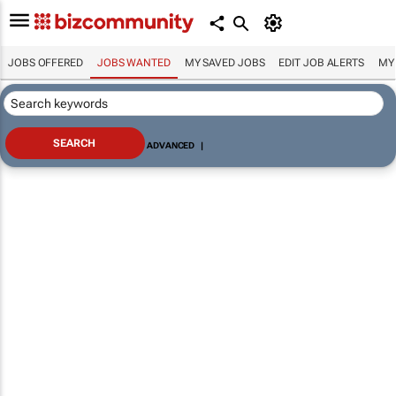
JOBS OFFERED
JOBS WANTED
MY SAVED JOBS
EDIT JOB ALERTS
MY
ADVANCED
|