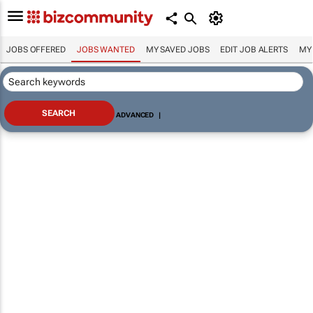
JOBS OFFERED
JOBS WANTED
MY SAVED JOBS
EDIT JOB ALERTS
MY
ADVANCED
|