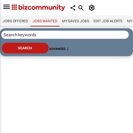
JOBS OFFERED
JOBS WANTED
MY SAVED JOBS
EDIT JOB ALERTS
MY
ADVANCED
|