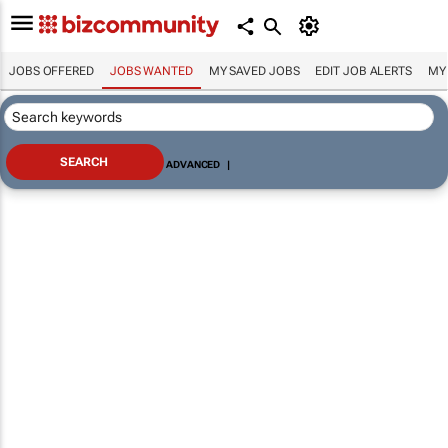
JOBS OFFERED
JOBS WANTED
MY SAVED JOBS
EDIT JOB ALERTS
MY
ADVANCED
|