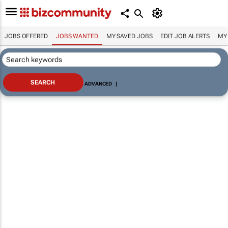
JOBS OFFERED
JOBS WANTED
MY SAVED JOBS
EDIT JOB ALERTS
MY
ADVANCED
|