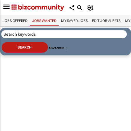
JOBS OFFERED
JOBS WANTED
MY SAVED JOBS
EDIT JOB ALERTS
MY
ADVANCED
|