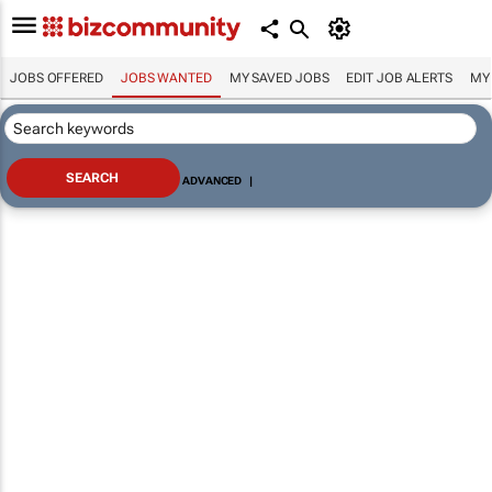
JOBS OFFERED
JOBS WANTED
MY SAVED JOBS
EDIT JOB ALERTS
MY
ADVANCED
|