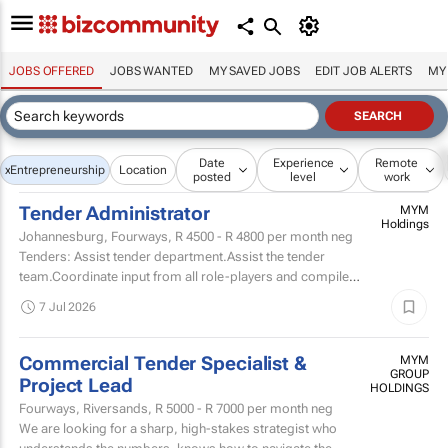
JOBS OFFERED
JOBS WANTED
MY SAVED JOBS
EDIT JOB ALERTS
MY
Date
Experience
Remote
x
Entrepreneurship
Location
posted
level
work
Tender Administrator
MYM
Holdings
Johannesburg, Fourways,
R 4500 - R 4800
per month neg
Tenders: Assist tender department.Assist the tender
team.Coordinate input from all role-players and compile
tender documents according to specified requirements
7 Jul 2026
and...
Commercial Tender Specialist &
MYM
GROUP
Project Lead
HOLDINGS
Fourways, Riversands,
R 5000 - R 7000
per month neg
We are looking for a sharp, high-stakes strategist who