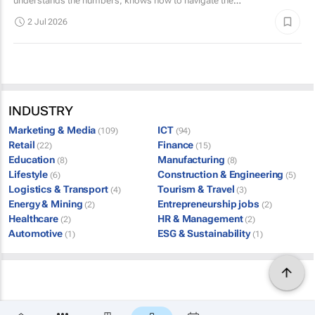
understands the numbers, knows how to navigate the
complex world of public and private tenders.
2 Jul 2026
INDUSTRY
Marketing & Media
ICT
(109)
(94)
Retail
Finance
(22)
(15)
Education
Manufacturing
(8)
(8)
Lifestyle
Construction & Engineering
(6)
(5)
Logistics & Transport
Tourism & Travel
(4)
(3)
Energy & Mining
Entrepreneurship jobs
(2)
(2)
Healthcare
HR & Management
(2)
(2)
Automotive
ESG & Sustainability
(1)
(1)