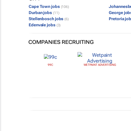
Cape Town jobs
Johannesb
(106)
Durban jobs
George jo
(11)
Stellenbosch jobs
Pretoria jo
(6)
Edenvale jobs
(3)
COMPANIES RECRUITING
99C
WETPAINT ADVERTISING