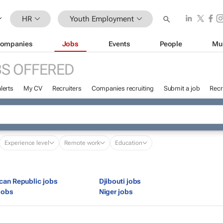
HR
Youth Employment
ompanies
Jobs
Events
People
Mu
S OFFERED
lerts
My CV
Recruiters
Companies recruiting
Submit a job
Recr
Experience level
Remote work
Education
ican Republic jobs
Djibouti jobs
jobs
Niger jobs