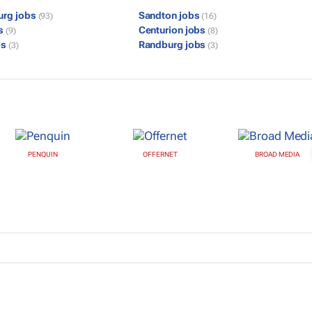
urg jobs
Sandton jobs
(93)
(16)
bs
Centurion jobs
(9)
(8)
bs
Randburg jobs
(3)
(3)
PENQUIN
OFFERNET
BROAD MEDIA