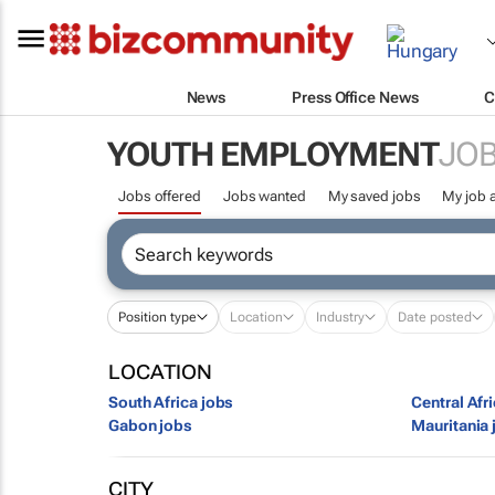
News
Press Office News
C
YOUTH EMPLOYMENT
JOB
Jobs offered
Jobs wanted
My saved jobs
My job a
Position type
Location
Industry
Date posted
LOCATION
South Africa jobs
Central Afr
Gabon jobs
Mauritania 
CITY