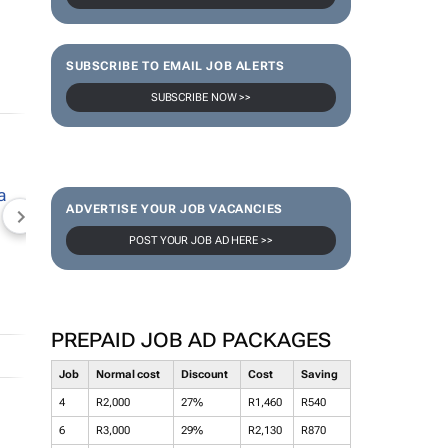
SUBSCRIBE TO EMAIL JOB ALERTS
SUBSCRIBE NOW >>
ADVERTISE YOUR JOB VACANCIES
NEWZROOM AFRIKA
TOPCO MEDIA
JOCKEY S
POST YOUR JOB AD HERE >>
PREPAID JOB AD PACKAGES
Job
Normal cost
Discount
Cost
Saving
4
R2,000
27%
R1,460
R540
6
R3,000
29%
R2,130
R870