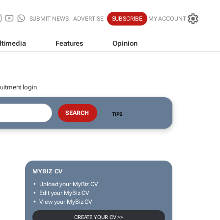
SUBMIT NEWS
ADVERTISE
SUBSCRIBE
MY ACCOUNT
ltimedia
Features
Opinion
uitment login
TIPS
MYBIZ CV
Upload your MyBiz CV
Edit your MyBiz CV
View your MyBiz CV
CREATE YOUR CV >>