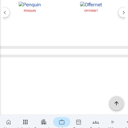
PENQUIN
OFFERNET