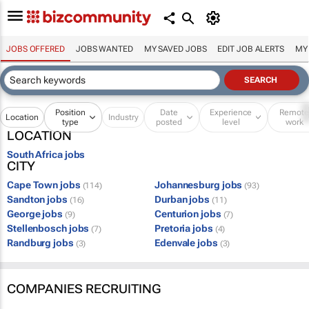
JOBS OFFERED
JOBS WANTED
MY SAVED JOBS
EDIT JOB ALERTS
MY
Position
Date
Experience
Remot
Location
Industry
type
posted
level
work
LOCATION
South Africa jobs
CITY
Cape Town jobs
Johannesburg jobs
(114)
(93)
Sandton jobs
Durban jobs
(16)
(11)
George jobs
Centurion jobs
(9)
(7)
Stellenbosch jobs
Pretoria jobs
(7)
(4)
Randburg jobs
Edenvale jobs
(3)
(3)
COMPANIES RECRUITING