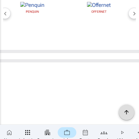
PENQUIN
OFFERNET