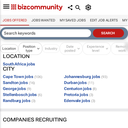
JOBS OFFERED
JOBS WANTED
MY SAVED JOBS
EDIT JOB ALERTS
MY
Position
Date
Experience
Remot
Location
Industry
type
posted
level
work
LOCATION
South Africa jobs
CITY
Cape Town jobs
Johannesburg jobs
(106)
(93)
Sandton jobs
Durban jobs
(16)
(11)
George jobs
Centurion jobs
(9)
(8)
Stellenbosch jobs
Pretoria jobs
(6)
(3)
Randburg jobs
Edenvale jobs
(3)
(3)
COMPANIES RECRUITING