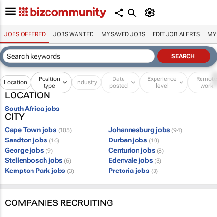
JOBS OFFERED
JOBS WANTED
MY SAVED JOBS
EDIT JOB ALERTS
MY
Position
Date
Experience
Remot
Location
Industry
type
posted
level
work
LOCATION
South Africa jobs
CITY
Cape Town jobs
Johannesburg jobs
(105)
(94)
Sandton jobs
Durban jobs
(16)
(10)
George jobs
Centurion jobs
(9)
(8)
Stellenbosch jobs
Edenvale jobs
(6)
(3)
Kempton Park jobs
Pretoria jobs
(3)
(3)
COMPANIES RECRUITING