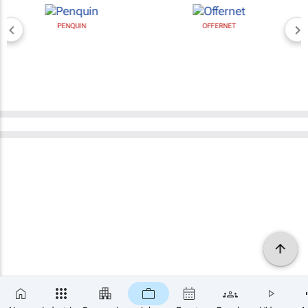
PENQUIN
OFFERNET