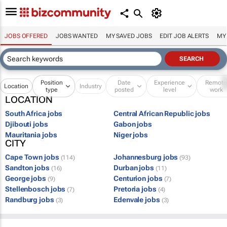
JOBS OFFERED
JOBS WANTED
MY SAVED JOBS
EDIT JOB ALERTS
MY
Position
Date
Experience
Remot
Location
Industry
type
posted
level
work
LOCATION
South Africa jobs
Central African Republic jobs
Djibouti jobs
Gabon jobs
Mauritania jobs
Niger jobs
CITY
Cape Town jobs
Johannesburg jobs
(114)
(93)
Sandton jobs
Durban jobs
(16)
(11)
George jobs
Centurion jobs
(9)
(7)
Stellenbosch jobs
Pretoria jobs
(7)
(4)
Randburg jobs
Edenvale jobs
(3)
(3)