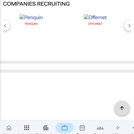
COMPANIES RECRUITING
PENQUIN
OFFERNET