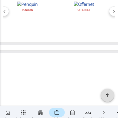
PENQUIN
OFFERNET