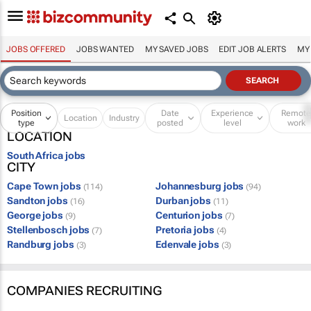
JOBS OFFERED
JOBS WANTED
MY SAVED JOBS
EDIT JOB ALERTS
MY
Position
Date
Experience
Remot
Location
Industry
type
posted
level
work
LOCATION
South Africa jobs
CITY
Cape Town jobs
Johannesburg jobs
(114)
(94)
Sandton jobs
Durban jobs
(16)
(11)
George jobs
Centurion jobs
(9)
(7)
Stellenbosch jobs
Pretoria jobs
(7)
(4)
Randburg jobs
Edenvale jobs
(3)
(3)
COMPANIES RECRUITING