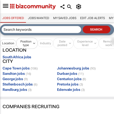
JOBS OFFERED
JOBS WANTED
MY SAVED JOBS
EDIT JOB ALERTS
MY
Position
Date
Experience
Remot
Location
Industry
type
posted
level
work
LOCATION
South Africa jobs
CITY
Cape Town jobs
Johannesburg jobs
(106)
(93)
Sandton jobs
Durban jobs
(16)
(11)
George jobs
Centurion jobs
(9)
(8)
Stellenbosch jobs
Pretoria jobs
(6)
(3)
Randburg jobs
Edenvale jobs
(3)
(3)
COMPANIES RECRUITING