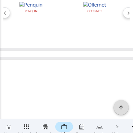
PENQUIN
OFFERNET