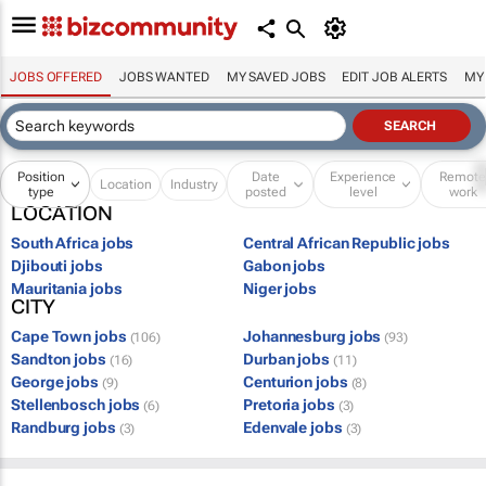
JOBS OFFERED
JOBS WANTED
MY SAVED JOBS
EDIT JOB ALERTS
MY
Position
Date
Experience
Remot
Location
Industry
type
posted
level
work
LOCATION
South Africa jobs
Central African Republic jobs
Djibouti jobs
Gabon jobs
Mauritania jobs
Niger jobs
CITY
Cape Town jobs
Johannesburg jobs
(106)
(93)
Sandton jobs
Durban jobs
(16)
(11)
George jobs
Centurion jobs
(9)
(8)
Stellenbosch jobs
Pretoria jobs
(6)
(3)
Randburg jobs
Edenvale jobs
(3)
(3)