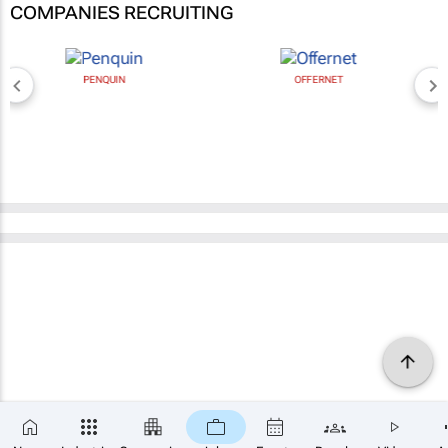
COMPANIES RECRUITING
PENQUIN
OFFERNET