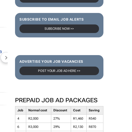
SUBSCRIBE TO EMAIL JOB ALERTS
SUBSCRIBE NOW >>
NEWZROOM AFRIKA
TOPCO MEDIA
JOCKEY S
ADVERTISE YOUR JOB VACANCIES
POST YOUR JOB AD HERE >>
PREPAID JOB AD PACKAGES
Job
Normal cost
Discount
Cost
Saving
4
R2,000
27%
R1,460
R540
6
R3,000
29%
R2,130
R870