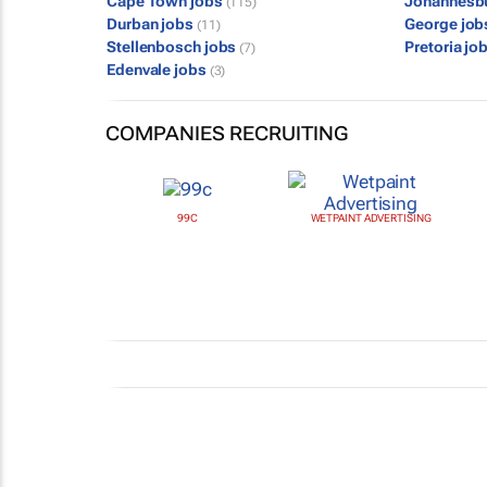
Cape Town jobs
Johannesb
(115)
Durban jobs
George jo
(11)
Stellenbosch jobs
Pretoria jo
(7)
Edenvale jobs
(3)
COMPANIES RECRUITING
99C
WETPAINT ADVERTISING