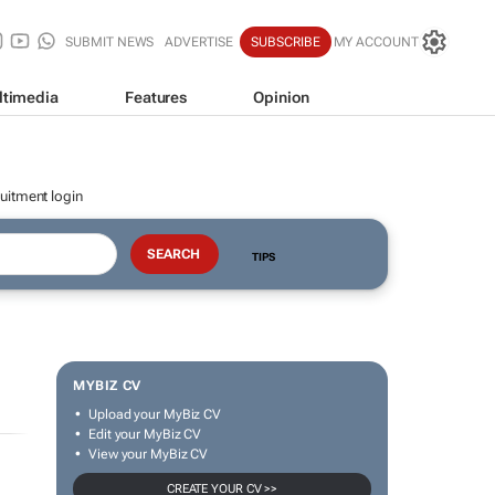
SUBMIT NEWS
ADVERTISE
SUBSCRIBE
MY ACCOUNT
ltimedia
Features
Opinion
uitment login
TIPS
MYBIZ CV
Upload your MyBiz CV
Edit your MyBiz CV
View your MyBiz CV
CREATE YOUR CV >>