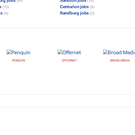
urg jobs
Sandton jobs
(94)
(16)
bs
Centurion jobs
(10)
(8)
bs
Randburg jobs
(4)
(3)
PENQUIN
OFFERNET
BROAD MEDIA