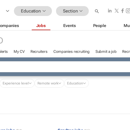
Education
Section
ompanies
Jobs
Events
People
Mu
D
lerts
My CV
Recruiters
Companies recruiting
Submit a job
Recr
Experience level
Remote work
Education