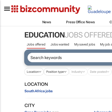
News
Press Office News
C
EDUCATION
JOBS OFFERE
Jobs offered
Jobs wanted
My saved jobs
My job a
Location
Position type
Industry
Date posted
LOCATION
South Africa jobs
CITY