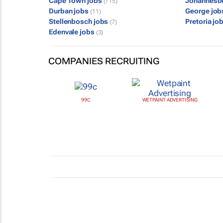
Cape Town jobs
Johannesb
(115)
Durban jobs
George jo
(11)
Stellenbosch jobs
Pretoria jo
(7)
Edenvale jobs
(3)
COMPANIES RECRUITING
99C
WETPAINT ADVERTISING