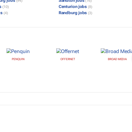
urg jobs
Sandton jobs
(94)
(16)
bs
Centurion jobs
(10)
(8)
bs
Randburg jobs
(4)
(3)
PENQUIN
OFFERNET
BROAD MEDIA