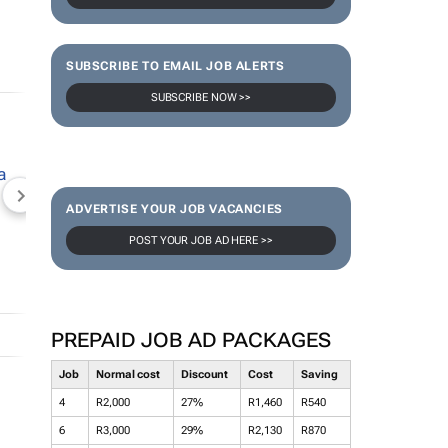
SUBSCRIBE TO EMAIL JOB ALERTS
SUBSCRIBE NOW >>
NEWZROOM AFRIKA
TOPCO MEDIA
JOCKEY S
ADVERTISE YOUR JOB VACANCIES
POST YOUR JOB AD HERE >>
PREPAID JOB AD PACKAGES
Job
Normal cost
Discount
Cost
Saving
4
R2,000
27%
R1,460
R540
6
R3,000
29%
R2,130
R870