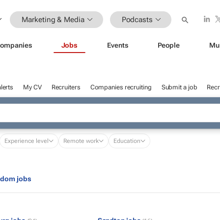
Marketing & Media
Podcasts
ompanies
Jobs
Events
People
Mu
lerts
My CV
Recruiters
Companies recruiting
Submit a job
Recr
Experience level
Remote work
Education
gdom jobs