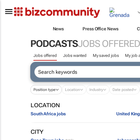
News
Press Office News
C
PODCASTS
JOBS OFFERED
Jobs offered
Jobs wanted
My saved jobs
My job a
Position type
Location
Industry
Date posted
LOCATION
South Africa jobs
United Kin
CITY