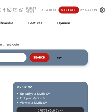
SUBMIT
ADVERTISE
SUBSCRIBE
MY ACCOUNT
NEWS
ltimedia
Features
Opinion
uitment login
TIPS
MYBIZ CV
Upload your MyBiz CV
Edit your MyBiz CV
View your MyBiz CV
CREATE YOUR CV >>