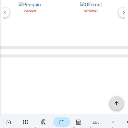
PENQUIN
OFFERNET