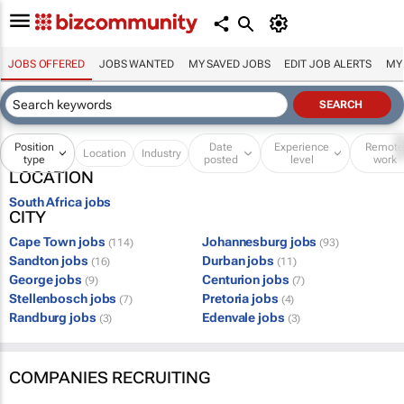
JOBS OFFERED
JOBS WANTED
MY SAVED JOBS
EDIT JOB ALERTS
MY
Position
Date
Experience
Remot
Location
Industry
type
posted
level
work
LOCATION
South Africa jobs
CITY
Cape Town jobs
Johannesburg jobs
(114)
(93)
Sandton jobs
Durban jobs
(16)
(11)
George jobs
Centurion jobs
(9)
(7)
Stellenbosch jobs
Pretoria jobs
(7)
(4)
Randburg jobs
Edenvale jobs
(3)
(3)
COMPANIES RECRUITING