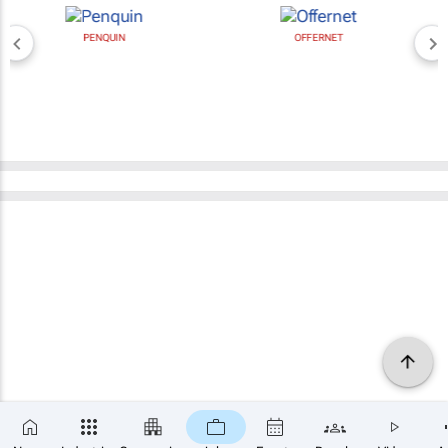
PENQUIN
OFFERNET