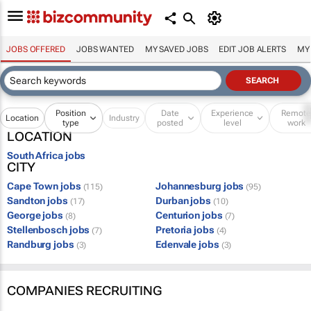
JOBS OFFERED
JOBS WANTED
MY SAVED JOBS
EDIT JOB ALERTS
MY
Position
Date
Experience
Remot
Location
Industry
type
posted
level
work
LOCATION
South Africa jobs
CITY
Cape Town jobs
Johannesburg jobs
(115)
(95)
Sandton jobs
Durban jobs
(17)
(10)
George jobs
Centurion jobs
(8)
(7)
Stellenbosch jobs
Pretoria jobs
(7)
(4)
Randburg jobs
Edenvale jobs
(3)
(3)
COMPANIES RECRUITING