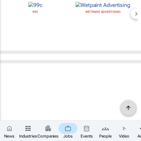
99C
WETPAINT ADVERTISING
News
Industries
Companies
Jobs
Events
People
Video
A