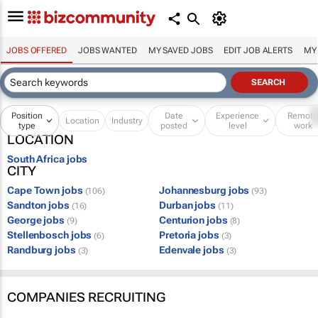
JOBS OFFERED
JOBS WANTED
MY SAVED JOBS
EDIT JOB ALERTS
MY
Position
Date
Experience
Remot
Location
Industry
type
posted
level
work
LOCATION
South Africa jobs
CITY
Cape Town jobs
Johannesburg jobs
(106)
(93)
Sandton jobs
Durban jobs
(16)
(11)
George jobs
Centurion jobs
(9)
(8)
Stellenbosch jobs
Pretoria jobs
(6)
(3)
Randburg jobs
Edenvale jobs
(3)
(3)
COMPANIES RECRUITING