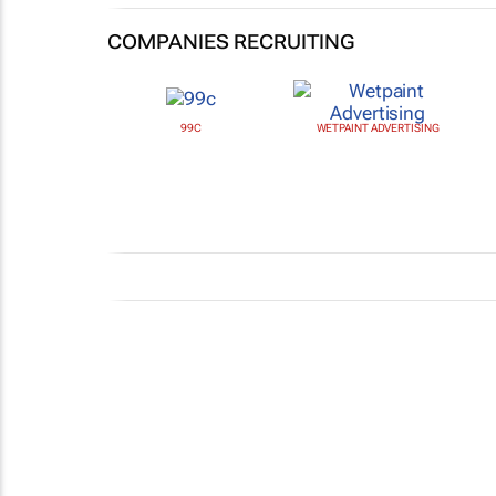
COMPANIES RECRUITING
99C
WETPAINT ADVERTISING