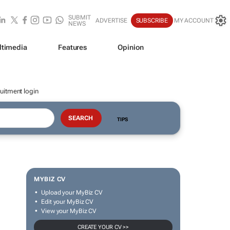
SUBMIT
ADVERTISE
SUBSCRIBE
MY ACCOUNT
NEWS
ltimedia
Features
Opinion
uitment login
TIPS
MYBIZ CV
Upload your MyBiz CV
Edit your MyBiz CV
View your MyBiz CV
CREATE YOUR CV >>