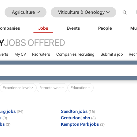
Agriculture
Viticulture & Oenology
ompanies
Jobs
Events
People
Mu
Y
JOBS OFFERED
lerts
My CV
Recruiters
Companies recruiting
Submit a job
Recr
Experience level
Remote work
Education
urg jobs
Sandton jobs
(94)
(16)
bs
Centurion jobs
(9)
(8)
obs
Kempton Park jobs
(3)
(3)