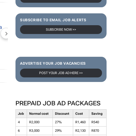
SUBSCRIBE TO EMAIL JOB ALERTS
SUBSCRIBE NOW >>
NEWZROOM AFRIKA
TOPCO MEDIA
JOCKEY S
ADVERTISE YOUR JOB VACANCIES
POST YOUR JOB AD HERE >>
PREPAID JOB AD PACKAGES
Job
Normal cost
Discount
Cost
Saving
4
R2,000
27%
R1,460
R540
6
R3,000
29%
R2,130
R870