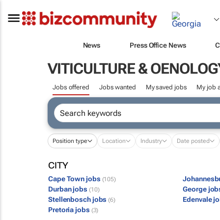
News
Press Office News
C
VITICULTURE & OENOLOG
Jobs offered
Jobs wanted
My saved jobs
My job a
Position type
Location
Industry
Date posted
CITY
Cape Town jobs
Johannesb
(105)
Durban jobs
George jo
(10)
Stellenbosch jobs
Edenvale j
(6)
Pretoria jobs
(3)