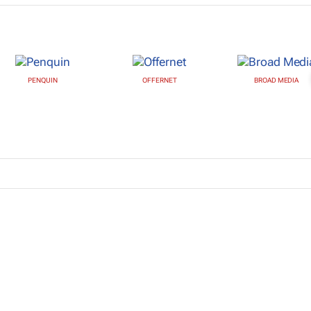
PENQUIN
OFFERNET
BROAD MEDIA