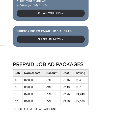
Edit your MyBiz CV
View your MyBiz CV
CREATE YOUR CV >>
SUBSCRIBE TO EMAIL JOB ALERTS
SUBSCRIBE NOW >>
PREPAID JOB AD PACKAGES
Job
Normal cost
Discount
Cost
Saving
4
R2,000
27%
R1,460
R540
6
R3,000
29%
R2,130
R870
8
R4,000
31%
R2,760
R1,240
12
R6,000
35%
R3,900
R2,100
SIGN UP FOR A PREPAID ACCOUNT