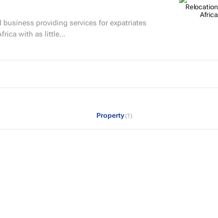
 business providing services for expatriates
rica with as little...
Property
(1)