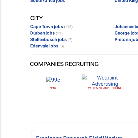
South Africa jobs
United Kin
CITY
Cape Town jobs
Johannesb
(115)
Durban jobs
George jo
(11)
Stellenbosch jobs
Pretoria jo
(7)
Edenvale jobs
(3)
COMPANIES RECRUITING
99C
WETPAINT ADVERTISING