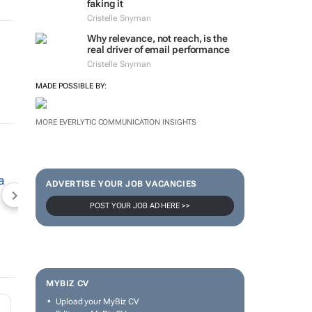
faking it
Cristelle Snyman
Why relevance, not reach, is the
real driver of email performance
Cristelle Snyman
MADE POSSIBLE BY:
MORE EVERLYTIC COMMUNICATION INSIGHTS
ADVERTISE YOUR JOB VACANCIES
NEWZROOM AFRIKA
TOPCO MEDIA
JOCKEY S
POST YOUR JOB AD HERE >>
MYBIZ CV
Upload your MyBiz CV