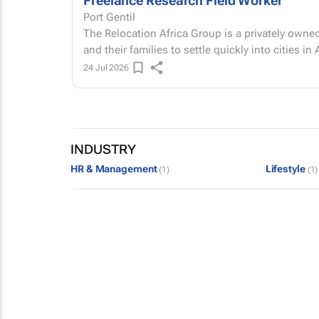
Freelance Research Field Worker
Port Gentil
The Relocation Africa Group is a privately owned
and their families to settle quickly into cities in Af
24 Jul 2026
INDUSTRY
HR & Management
Lifestyle
(1)
(1)