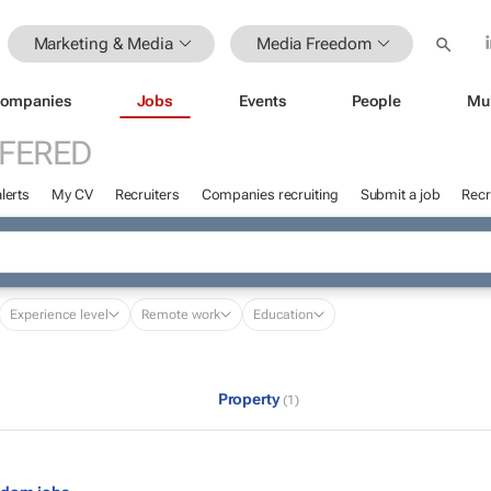
Marketing & Media
Media Freedom
ompanies
Jobs
Events
People
Mu
FFERED
lerts
My CV
Recruiters
Companies recruiting
Submit a job
Recr
Experience level
Remote work
Education
Property
(1)