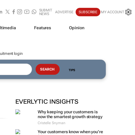
SUBMIT
ADVERTISE
SUBSCRIBE
MY ACCOUNT
NEWS
ltimedia
Features
Opinion
uitment login
TIPS
EVERLYTIC INSIGHTS
Why keeping your customers is
now the smartest growth strategy
Cristelle Snyman
Your customers know when you’re