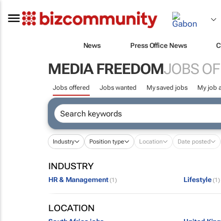
News
Press Office News
C
MEDIA FREEDOM
JOBS O
Jobs offered
Jobs wanted
My saved jobs
My job a
Industry
Position type
Location
Date posted
INDUSTRY
HR & Management
Lifestyle
(1)
(1)
LOCATION