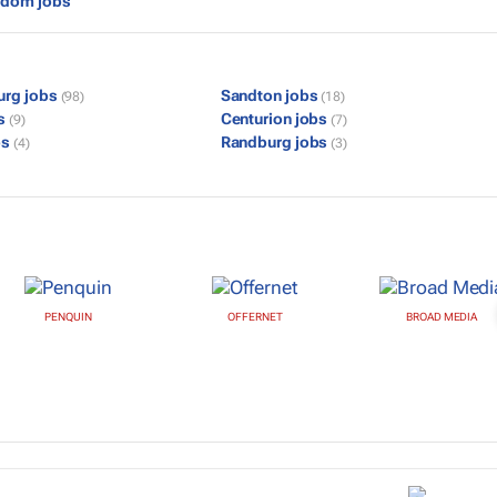
gdom jobs
urg jobs
Sandton jobs
(98)
(18)
bs
Centurion jobs
(9)
(7)
bs
Randburg jobs
(4)
(3)
PENQUIN
OFFERNET
BROAD MEDIA