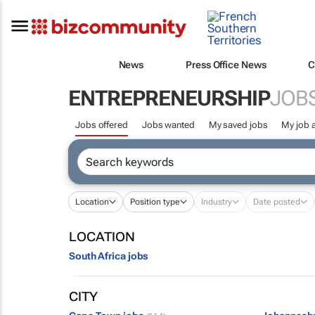
News
Press Office News
C
ENTREPRENEURSHIP
JOB
Jobs offered
Jobs wanted
My saved jobs
My job a
Location
Position type
Industry
Date posted
LOCATION
South Africa jobs
CITY