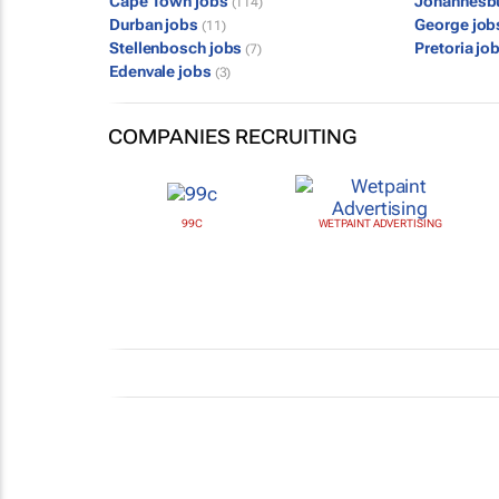
Cape Town jobs
Johannesb
(114)
Durban jobs
George jo
(11)
Stellenbosch jobs
Pretoria jo
(7)
Edenvale jobs
(3)
COMPANIES RECRUITING
99C
WETPAINT ADVERTISING