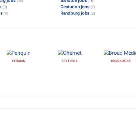
urg jobs
Sandton jobs
(93)
(16)
bs
Centurion jobs
(9)
(7)
bs
Randburg jobs
(4)
(3)
PENQUIN
OFFERNET
BROAD MEDIA