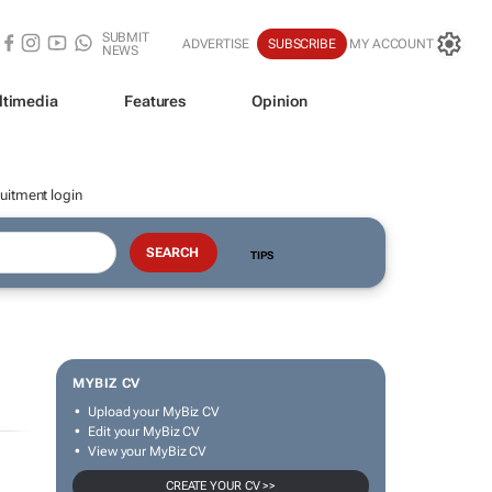
SUBMIT
ADVERTISE
SUBSCRIBE
MY ACCOUNT
NEWS
ltimedia
Features
Opinion
uitment login
TIPS
MYBIZ CV
Upload your MyBiz CV
Edit your MyBiz CV
View your MyBiz CV
CREATE YOUR CV >>