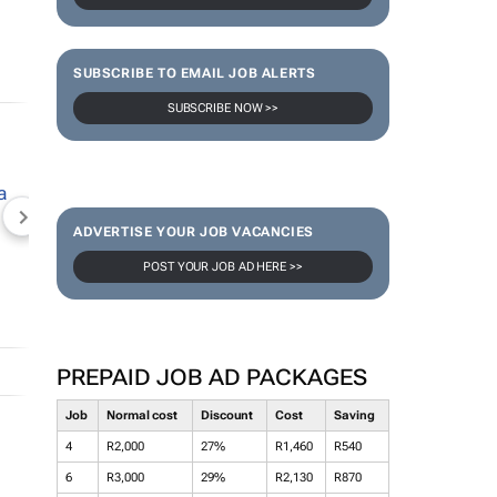
SUBSCRIBE TO EMAIL JOB ALERTS
SUBSCRIBE NOW >>
NEWZROOM AFRIKA
TOPCO MEDIA
JOCKEY S
ADVERTISE YOUR JOB VACANCIES
POST YOUR JOB AD HERE >>
PREPAID JOB AD PACKAGES
Job
Normal cost
Discount
Cost
Saving
4
R2,000
27%
R1,460
R540
6
R3,000
29%
R2,130
R870