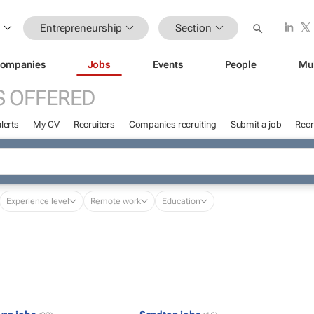
Entrepreneurship
Section
ompanies
Jobs
Events
People
Mu
S OFFERED
lerts
My CV
Recruiters
Companies recruiting
Submit a job
Recr
Experience level
Remote work
Education