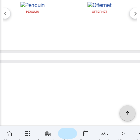
PENQUIN
OFFERNET