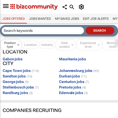
JOBS OFFERED
JOBS WANTED
MY SAVED JOBS
EDIT JOB ALERTS
MY
Position
Date
Experience
Remot
Location
Industry
type
posted
level
work
LOCATION
Gabon jobs
Mauritania jobs
CITY
Cape Town jobs
Johannesburg jobs
(114)
(93)
Sandton jobs
Durban jobs
(16)
(11)
George jobs
Centurion jobs
(9)
(7)
Stellenbosch jobs
Pretoria jobs
(7)
(4)
Randburg jobs
Edenvale jobs
(3)
(3)
COMPANIES RECRUITING