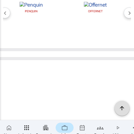
PENQUIN
OFFERNET