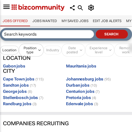
JOBS OFFERED
JOBS WANTED
MY SAVED JOBS
EDIT JOB ALERTS
MY
Position
Date
Experience
Remot
Location
Industry
type
posted
level
work
LOCATION
Gabon jobs
Mauritania jobs
CITY
Cape Town jobs
Johannesburg jobs
(115)
(95)
Sandton jobs
Durban jobs
(17)
(10)
George jobs
Centurion jobs
(8)
(7)
Stellenbosch jobs
Pretoria jobs
(7)
(4)
Randburg jobs
Edenvale jobs
(3)
(3)
COMPANIES RECRUITING