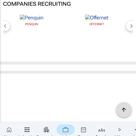
COMPANIES RECRUITING
PENQUIN
OFFERNET