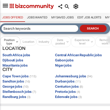
JOBS OFFERED
JOBS WANTED
MY SAVED JOBS
EDIT JOB ALERTS
MY
Position
Date
Experience
Remot
Location
Industry
type
posted
level
work
LOCATION
South Africa jobs
Central African Republic jobs
Djibouti jobs
Gabon jobs
Mauritania jobs
Niger jobs
CITY
Cape Town jobs
Johannesburg jobs
(115)
(94)
Sandton jobs
Durban jobs
(16)
(11)
George jobs
Centurion jobs
(10)
(8)
Stellenbosch jobs
Pretoria jobs
(7)
(4)
Randburg jobs
Edenvale jobs
(3)
(3)