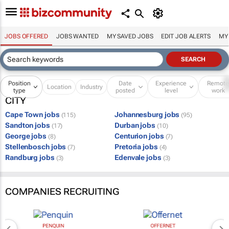
JOBS OFFERED
JOBS WANTED
MY SAVED JOBS
EDIT JOB ALERTS
MY
Position
Date
Experience
Remot
Location
Industry
type
posted
level
work
CITY
Cape Town jobs
Johannesburg jobs
(115)
(95)
Sandton jobs
Durban jobs
(17)
(10)
George jobs
Centurion jobs
(8)
(7)
Stellenbosch jobs
Pretoria jobs
(7)
(4)
Randburg jobs
Edenvale jobs
(3)
(3)
COMPANIES RECRUITING
PENQUIN
OFFERNET