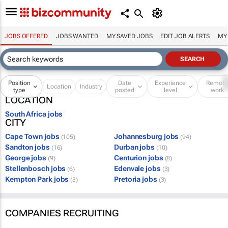
JOBS OFFERED
JOBS WANTED
MY SAVED JOBS
EDIT JOB ALERTS
MY
Position
Date
Experience
Remot
Location
Industry
type
posted
level
work
LOCATION
South Africa jobs
CITY
Cape Town jobs
Johannesburg jobs
(105)
(94)
Sandton jobs
Durban jobs
(16)
(10)
George jobs
Centurion jobs
(9)
(8)
Stellenbosch jobs
Edenvale jobs
(6)
(3)
Kempton Park jobs
Pretoria jobs
(3)
(3)
COMPANIES RECRUITING