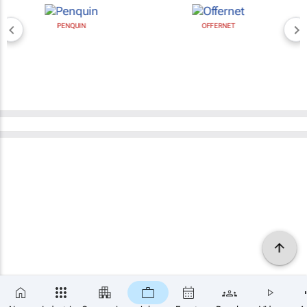
PENQUIN
OFFERNET