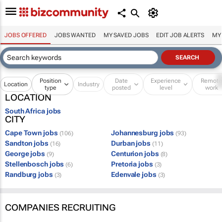
JOBS OFFERED
JOBS WANTED
MY SAVED JOBS
EDIT JOB ALERTS
MY
Position
Date
Experience
Remot
Location
Industry
type
posted
level
work
LOCATION
South Africa jobs
CITY
Cape Town jobs
Johannesburg jobs
(106)
(93)
Sandton jobs
Durban jobs
(16)
(11)
George jobs
Centurion jobs
(9)
(8)
Stellenbosch jobs
Pretoria jobs
(6)
(3)
Randburg jobs
Edenvale jobs
(3)
(3)
COMPANIES RECRUITING