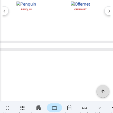
PENQUIN
OFFERNET