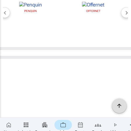
PENQUIN
OFFERNET