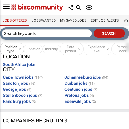
JOBS OFFERED
JOBS WANTED
MY SAVED JOBS
EDIT JOB ALERTS
MY
Position
Date
Experience
Remot
Location
Industry
type
posted
level
work
LOCATION
South Africa jobs
CITY
Cape Town jobs
Johannesburg jobs
(114)
(94)
Sandton jobs
Durban jobs
(16)
(11)
George jobs
Centurion jobs
(9)
(7)
Stellenbosch jobs
Pretoria jobs
(7)
(4)
Randburg jobs
Edenvale jobs
(3)
(3)
COMPANIES RECRUITING