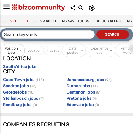
JOBS OFFERED
JOBS WANTED
MY SAVED JOBS
EDIT JOB ALERTS
MY
Position
Date
Experience
Remot
Location
Industry
type
posted
level
work
LOCATION
South Africa jobs
CITY
Cape Town jobs
Johannesburg jobs
(115)
(94)
Sandton jobs
Durban jobs
(16)
(11)
George jobs
Centurion jobs
(10)
(8)
Stellenbosch jobs
Pretoria jobs
(7)
(4)
Randburg jobs
Edenvale jobs
(3)
(3)
COMPANIES RECRUITING