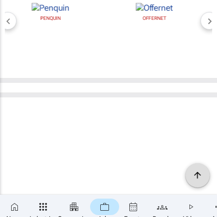
PENQUIN
OFFERNET