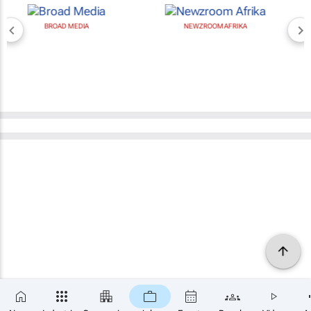
BROAD MEDIA
NEWZROOM AFRIKA
×
SUBSCRIBE