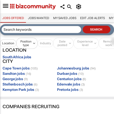
JOBS OFFERED
JOBS WANTED
MY SAVED JOBS
EDIT JOB ALERTS
MY
Position
Date
Experience
Remot
Location
Industry
type
posted
level
work
LOCATION
South Africa jobs
CITY
Cape Town jobs
Johannesburg jobs
(105)
(94)
Sandton jobs
Durban jobs
(16)
(10)
George jobs
Centurion jobs
(9)
(8)
Stellenbosch jobs
Edenvale jobs
(6)
(3)
Kempton Park jobs
Pretoria jobs
(3)
(3)
COMPANIES RECRUITING